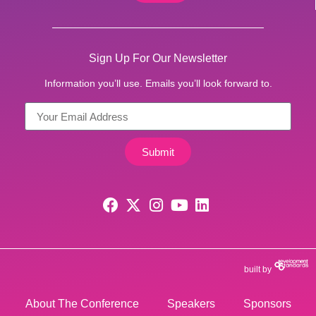
Sign Up For Our Newsletter
Information you’ll use. Emails you’ll look forward to.
Submit
built by
About The Conference
Speakers
Sponsors