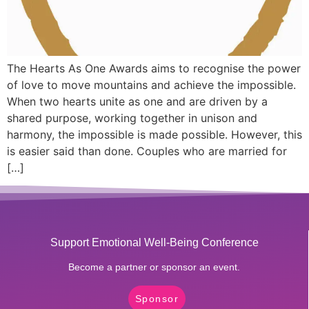
The Hearts As One Awards aims to recognise the power
of love to move mountains and achieve the impossible.
When two hearts unite as one and are driven by a
shared purpose, working together in unison and
harmony, the impossible is made possible. However, this
is easier said than done. Couples who are married for
[…]
Support Emotional Well-Being Conference
Become a partner or sponsor an event.
Sponsor