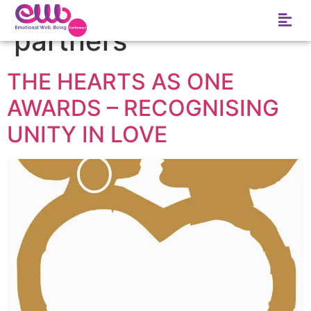
Tag:
Business
partners
THE HEARTS AS ONE
AWARDS – RECOGNISING
UNITY IN LOVE