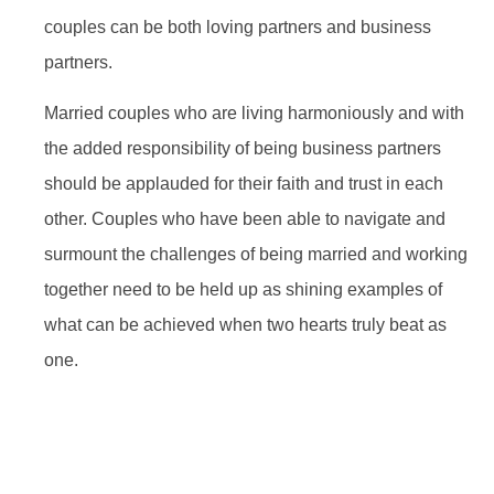
couples can be both loving partners and business
partners.
Married couples who are living harmoniously and with
the added responsibility of being business partners
should be applauded for their faith and trust in each
other. Couples who have been able to navigate and
surmount the challenges of being married and working
together need to be held up as shining examples of
what can be achieved when two hearts truly beat as
one.