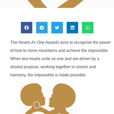
The
Hearts As One Awards
aims to recognise the power
of love to move mountains and achieve the impossible.
When two hearts unite as one and are driven by a
shared purpose, working together in unison and
harmony, the impossible is made possible.