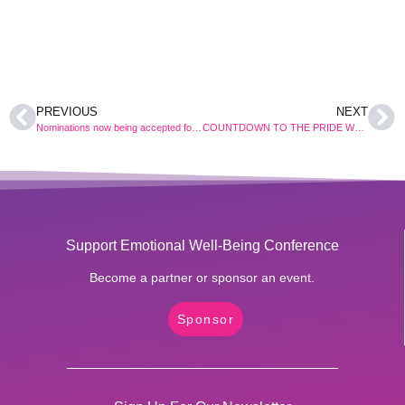
PREVIOUS
NEXT
Nominations now being accepted for the 2017 Pride Women Conference’s HEARTS AS ONE AWARDS
COUNTDOWN TO THE PRIDE WOMEN CONFERENCE 2017
Support Emotional Well-Being Conference
Become a partner or sponsor an event.
Sponsor