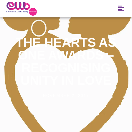
THE HEARTS AS
ONE AWARDS –
RECOGNISING
UNITY IN LOVE
NOVEMBER 2, 2017