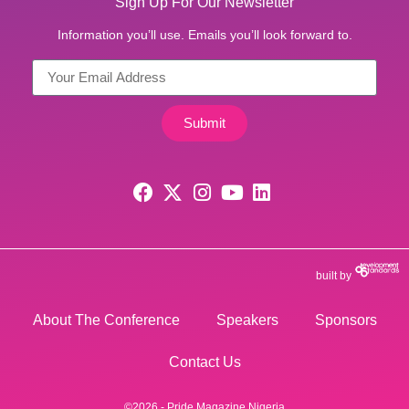
Sign Up For Our Newsletter
Information you’ll use. Emails you’ll look forward to.
Submit
built by
About The Conference
Speakers
Sponsors
Contact Us
©2026 - Pride Magazine Nigeria