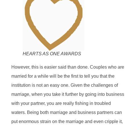
HEARTS AS ONE AWARDS
However, this is easier said than done. Couples who are
married for a while will be the first to tell you that the
institution is not an easy one. Given the challenges of
marriage, when you take it further by going into business
with your partner, you are really fishing in troubled
waters. Being both marriage and business partners can
put enormous strain on the marriage and even cripple it,