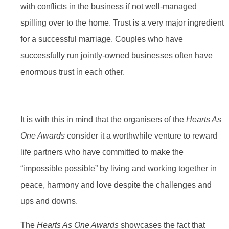
with conflicts in the business if not well-managed
spilling over to the home. Trust is a very major ingredient
for a successful marriage. Couples who have
successfully run jointly-owned businesses often have
enormous trust in each other.
It is with this in mind that the organisers of the
Hearts As
One Awards
consider it a worthwhile venture to reward
life partners who have committed to make the
“impossible possible” by living and working together in
peace, harmony and love despite the challenges and
ups and downs.
The
Hearts As One Awards
showcases the fact that