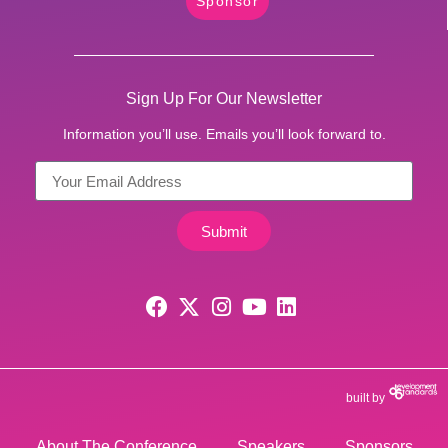
Sponsor
Sign Up For Our Newsletter
Information you’ll use. Emails you’ll look forward to.
Submit
built by
About The Conference
Speakers
Sponsors