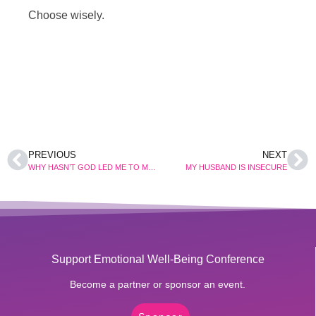
Choose wisely.
PREVIOUS
NEXT
WHY HASN’T GOD LED ME TO MY LIFE’S PARTNER?
MY HUSBAND IS INSECURE
Support Emotional Well-Being Conference
Become a partner or sponsor an event.