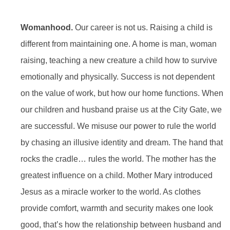
Womanhood.
Our career is not us. Raising a child is
different from maintaining one. A home is man, woman
raising, teaching a new creature a child how to survive
emotionally and physically. Success is not dependent
on the value of work, but how our home functions. When
our children and husband praise us at the City Gate, we
are successful. We misuse our power to rule the world
by chasing an illusive identity and dream. The hand that
rocks the cradle… rules the world. The mother has the
greatest influence on a child. Mother Mary introduced
Jesus as a miracle worker to the world. As clothes
provide comfort, warmth and security makes one look
good, that’s how the relationship between husband and