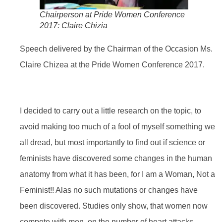
Chairperson at Pride Women Conference
2017: Claire Chizia
Speech delivered by the Chairman of the Occasion Ms.
Claire Chizea at the Pride Women Conference 2017.
I decided to carry out a little research on the topic, to
avoid making too much of a fool of myself something we
all dread, but most importantly to find out if science or
feminists have discovered some changes in the human
anatomy from what it has been, for I am a Woman, Not a
Feminist!! Alas no such mutations or changes have
been discovered. Studies only show, that women now
compete with men, on the number of heart attacks,