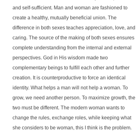
and self-sufficient. Man and woman are fashioned to
create a healthy, mutually beneficial union. The
difference in both sexes teaches appreciation, love, and
caring. The source of the making of both sexes ensures
complete understanding from the internal and external
perspectives. God in His wisdom made two
complementary beings to fulfill each other and further
creation. It is counterproductive to force an identical
identity. What helps a man will not help a woman. To
grow, we need another person. To maximize growth, the
two must be different. The modern woman wants to
change the rules, exchange roles, while keeping what
she considers to be woman, this I think is the problem.