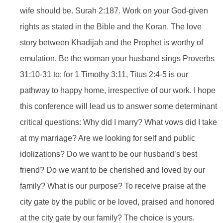
wife should be. Surah 2:187. Work on your God-given
rights as stated in the Bible and the Koran. The love
story between Khadijah and the Prophet is worthy of
emulation. Be the woman your husband sings Proverbs
31:10-31 to; for 1 Timothy 3:11, Titus 2:4-5 is our
pathway to happy home, irrespective of our work. I hope
this conference will lead us to answer some determinant
critical questions: Why did I marry? What vows did I take
at my marriage? Are we looking for self and public
idolizations? Do we want to be our husband’s best
friend? Do we want to be cherished and loved by our
family? What is our purpose? To receive praise at the
city gate by the public or be loved, praised and honored
at the city gate by our family? The choice is yours.