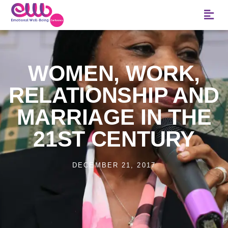
WOMEN, WORK,
RELATIONSHIP AND
MARRIAGE IN THE
21ST CENTURY
DECEMBER 21, 2017