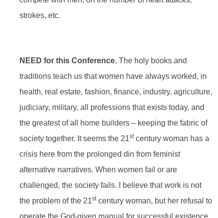
strokes, etc.
NEED for this Conference.
The holy books and
traditions teach us that women have always worked, in
health, real estate, fashion, finance, industry, agriculture,
judiciary, military, all professions that exists today, and
the greatest of all home builders – keeping the fabric of
st
society together. It seems the 21
century woman has a
crisis here from the prolonged din from feminist
alternative narratives. When women fail or are
challenged, the society fails. I believe that work is not
st
the problem of the 21
century woman, but her refusal to
operate the God-given manual for successful existence.