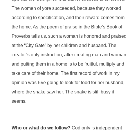
The women of yore succeeded, because they worked
according to specification, and their reward comes from
the home. As the poem of praise in the Bible’s Book of
Proverbs tells us, such a woman is honored and praised
at the “City Gate” by her children and husband. The
creator’s only instruction, after creating man and woman
and putting them in a home is to be fruitful, multiply and
take care of their home. The first record of work in my
opinion was Eve going to look for food for her husband,
where the snake saw her. The snake is still busy it
seems.
Who or what do we follow?
God only is independent