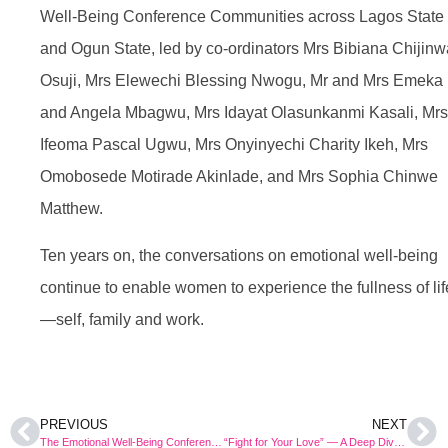
Well-Being Conference Communities across Lagos State
and Ogun State, led by co-ordinators Mrs Bibiana Chijinw
Osuji, Mrs Elewechi Blessing Nwogu, Mr and Mrs Emeka
and Angela Mbagwu, Mrs Idayat Olasunkanmi Kasali, Mrs
Ifeoma Pascal Ugwu, Mrs Onyinyechi Charity Ikeh, Mrs
Omobosede Motirade Akinlade, and Mrs Sophia Chinwe
Matthew.
Ten years on, the conversations on emotional well-being
continue to enable women to experience the fullness of lif
—self, family and work.
PREVIOUS
NEXT
The Emotional Well-Being Conference Celebrates a Milestone 10th Edition
“Fight for Your Love” — A Deep Dive Into What It Means and How It Pans Out in Real Life