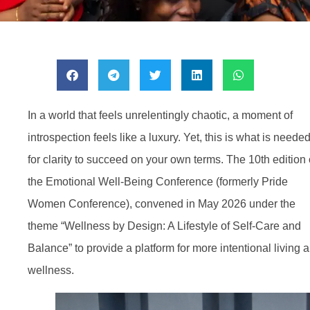
In a world that feels unrelentingly chaotic, a moment of
introspection feels like a luxury. Yet, this is what is neede
for clarity to succeed on your own terms. The 10th edition 
the Emotional Well-Being Conference (formerly Pride
Women Conference), convened in May 2026 under the
theme “Wellness by Design: A Lifestyle of Self-Care and
Balance” to provide a platform for more intentional living 
wellness.