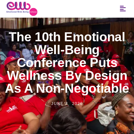
The 10th Emotional
Well-Being
Conference Puts
Wellness By Design
As A Non-Negotiable
JUNE 4, 2026