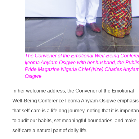
The Convener of the Emotional Well-Being Confere
Ijeoma Anyiam-Osigwe with her husband, the Publis
Pride Magazine Nigeria Chief (Nze) Charles Anyiam
Osigwe
In her welcome address, the Convener of the Emotional
Well-Being Conference Ijeoma Anyiam-Osigwe emphasi
that self-care is a lifelong journey, noting that it is importan
to audit our habits, set meaningful boundaries, and make
self-care a natural part of daily life.