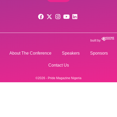
built by
About The Conference
Speakers
Sponsors
Contact Us
©2026 - Pride Magazine Nigeria