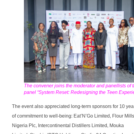
The convener joins the moderator and panellists of 
panel “System Reset: Redesigning the Teen Experi
The event also appreciated long-term sponsors for 10 yea
of commitment to well-being: Eat’N’Go Limited, Flour Mills
Nigeria Plc, Intercontinental Distillers
Limited, Mouka