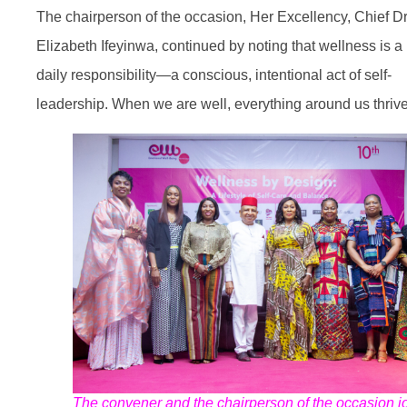
The chairperson of the occasion, Her Excellency, Chief D
Elizabeth Ifeyinwa, continued by noting that wellness is a
daily responsibility—a conscious, intentional act of self-
leadership. When we are well, everything around us thrive
The convener and the chairperson of the occasion jo