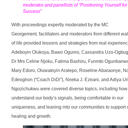
moderator and panellists of “Positioning Yourself for
Success”
With proceedings expertly moderated by the MC
Georgement
,
facilitators and moderators from different wa
of life provided lessons and strategies from real experienc
Adeboyin Olukoya, Bawo Ogunro, Cassandra Uzo-Ogbug
Dr Mrs Celine Njoku, Fatima Bashiru, Funmto Ogunbanw
Mary Edoro, Oluwatoyin Aralepo, Roseline Abaraonye, Nd
Edeoghon (“Coach DiDi”), Nneka J. Ezeani, and Adiya Ur
Ngozichukwu were covered diverse topics, including how
understand our body’s signals, being comfortable in our
uniqueness, and leaning into our communities to support 
healing and growth.