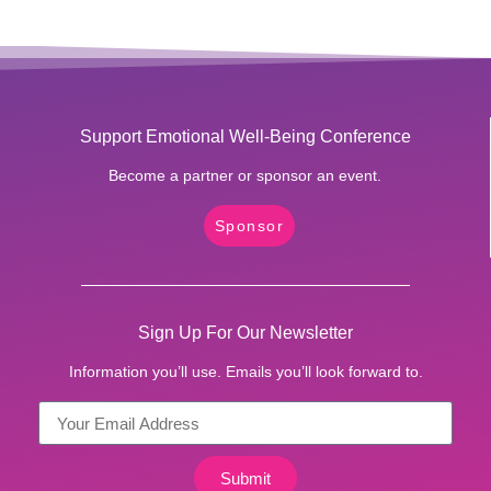
Support Emotional Well-Being Conference
Become a partner or sponsor an event.
Sponsor
Sign Up For Our Newsletter
Information you’ll use. Emails you’ll look forward to.
Submit