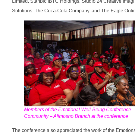
Limited, Stanbic IBTC Holdings, Studio 24 Creative Imag
Solutions, The Coca-Cola Company, and The Eagle Onli
Members of the Emotional Well-Being Conference
Community – Alimosho Branch at the conference
The conference also appreciated the work of the Emotion