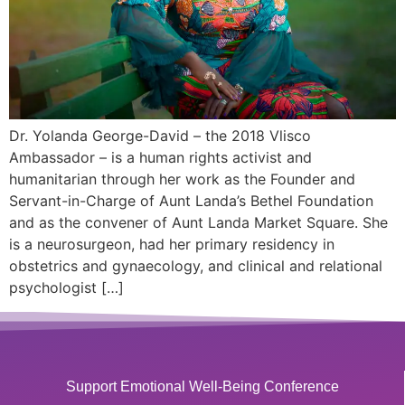
Dr. Yolanda George-David – the 2018 Vlisco
Ambassador – is a human rights activist and
humanitarian through her work as the Founder and
Servant-in-Charge of Aunt Landa’s Bethel Foundation
and as the convener of Aunt Landa Market Square. She
is a neurosurgeon, had her primary residency in
obstetrics and gynaecology, and clinical and relational
psychologist […]
Support Emotional Well-Being Conference