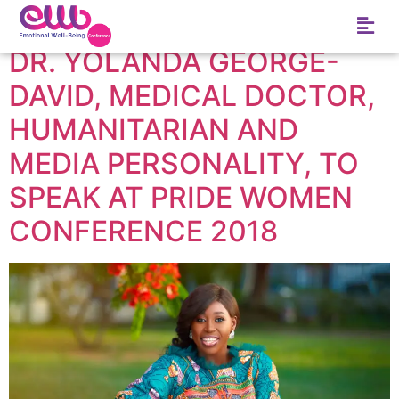
Tag:
Vlisco
DR. YOLANDA GEORGE-
DAVID, MEDICAL DOCTOR,
HUMANITARIAN AND
MEDIA PERSONALITY, TO
SPEAK AT PRIDE WOMEN
CONFERENCE 2018