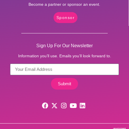
Become a partner or sponsor an event.
Sponsor
Sign Up For Our Newsletter
Information you’ll use. Emails you’ll look forward to.
Submit