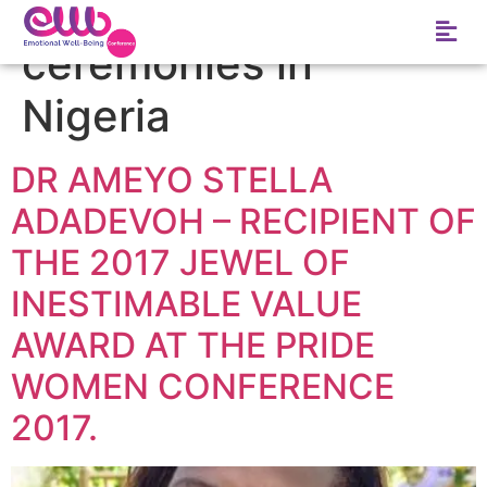
Tag:
Top 10 5 award
ceremonies in
Nigeria
DR AMEYO STELLA
ADADEVOH – RECIPIENT OF
THE 2017 JEWEL OF
INESTIMABLE VALUE
AWARD AT THE PRIDE
WOMEN CONFERENCE
2017.