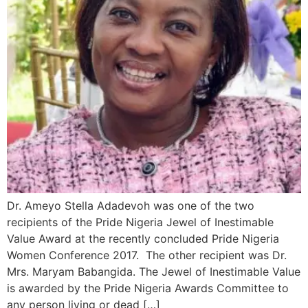
Dr. Ameyo Stella Adadevoh was one of the two
recipients of the Pride Nigeria Jewel of Inestimable
Value Award at the recently concluded Pride Nigeria
Women Conference 2017. The other recipient was Dr.
Mrs. Maryam Babangida. The Jewel of Inestimable Value
is awarded by the Pride Nigeria Awards Committee to
any person living or dead […]