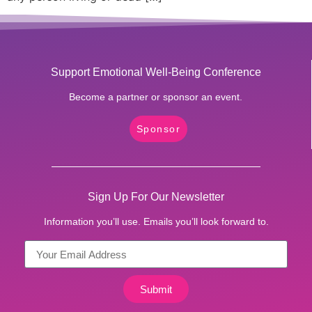
Support Emotional Well-Being Conference
Become a partner or sponsor an event.
Sponsor
Sign Up For Our Newsletter
Information you’ll use. Emails you’ll look forward to.
Submit