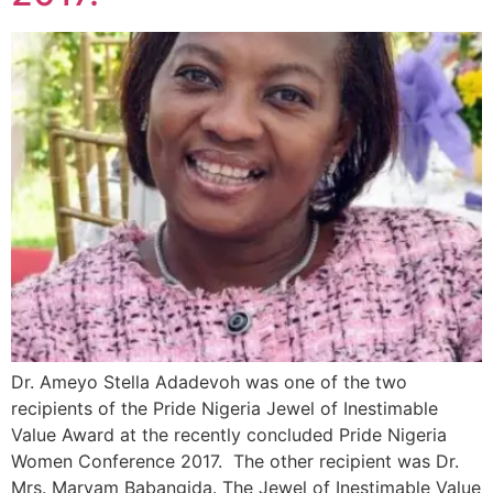
Dr. Ameyo Stella Adadevoh was one of the two
recipients of the Pride Nigeria Jewel of Inestimable
Value Award at the recently concluded Pride Nigeria
Women Conference 2017. The other recipient was Dr.
Mrs. Maryam Babangida. The Jewel of Inestimable Value