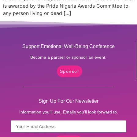
is awarded by the Pride Nigeria Awards Committee to
any person living or dead […]
Support Emotional Well-Being Conference
Become a partner or sponsor an event.
Sponsor
Sign Up For Our Newsletter
Information you’ll use. Emails you’ll look forward to.