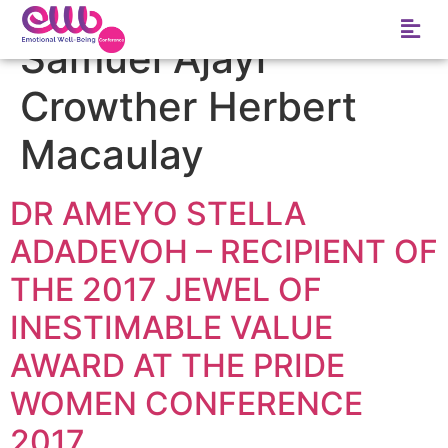
Tag:
The lineage of
Samuel Ajayi
Crowther Herbert
Macaulay
DR AMEYO STELLA
ADADEVOH – RECIPIENT OF
THE 2017 JEWEL OF
INESTIMABLE VALUE
AWARD AT THE PRIDE
WOMEN CONFERENCE
2017.