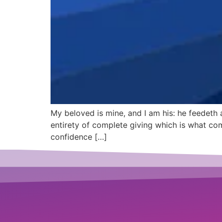
My beloved is mine, and I am his: he feedeth
entirety of complete giving which is what com
confidence […]