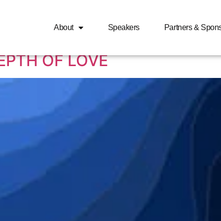
 love expressed in the 
About
Speakers
Partners & Spon
EPTH OF LOVE