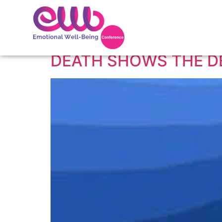
Tag:
The depth of
DEATH SHOWS THE D