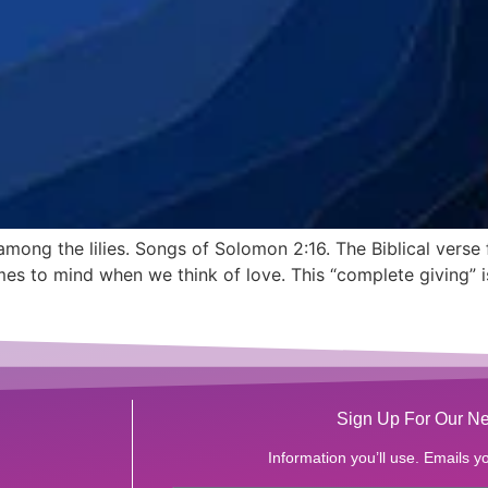
 among the lilies. Songs of Solomon 2:16. The Biblical vers
es to mind when we think of love. This “complete giving” is 
Sign Up For Our Ne
Information you’ll use. Emails yo