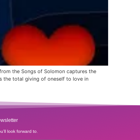
e from the Songs of Solomon captures the
the total giving of oneself to love in
wsletter
u’ll look forward to.