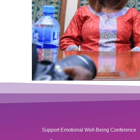
Support Emotional Well-Being Conference