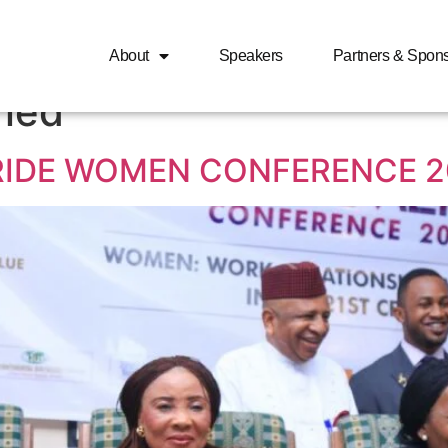
ed smart money women 
About
Speakers
Partners & Spon
ried
RIDE WOMEN CONFERENCE 2