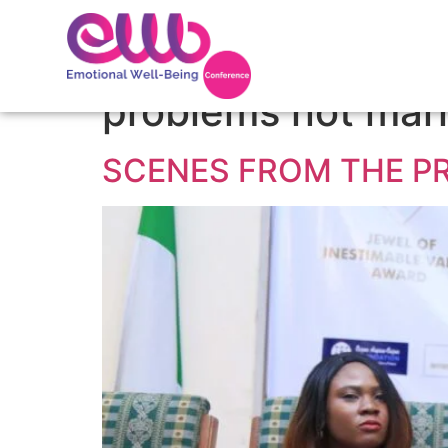
Tag:
sophisticat
problems not mar
SCENES FROM THE P