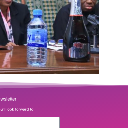
wsletter
u’ll look forward to.