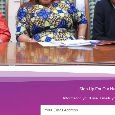
Sign Up For Our Ne
Information you’ll use. Emails yo