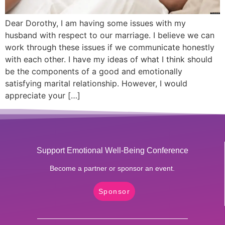
Dear Dorothy, I am having some issues with my
husband with respect to our marriage. I believe we can
work through these issues if we communicate honestly
with each other. I have my ideas of what I think should
be the components of a good and emotionally
satisfying marital relationship. However, I would
appreciate your […]
Support Emotional Well-Being Conference
Become a partner or sponsor an event.
Sponsor