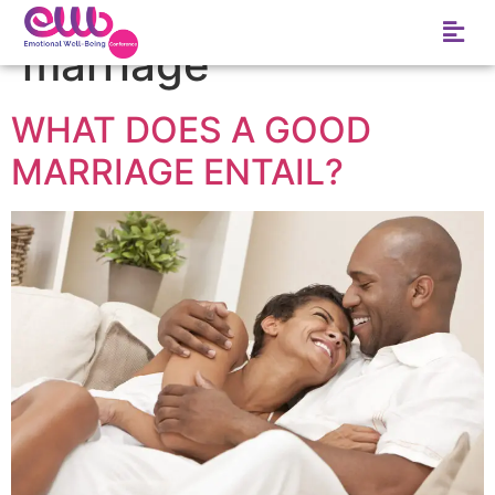
Tag:
six problems of
marriage
WHAT DOES A GOOD
MARRIAGE ENTAIL?