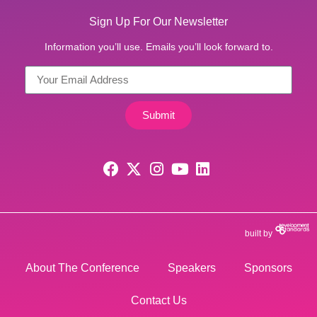
Sign Up For Our Newsletter
Information you’ll use. Emails you’ll look forward to.
Submit
built by
About The Conference
Speakers
Sponsors
Contact Us