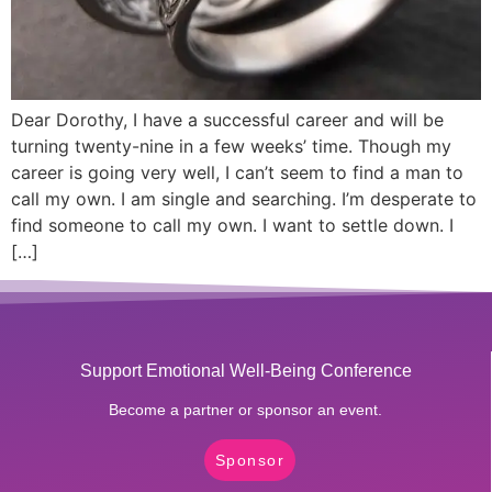
Dear Dorothy, I have a successful career and will be
turning twenty-nine in a few weeks’ time. Though my
career is going very well, I can’t seem to find a man to
call my own. I am single and searching. I’m desperate to
find someone to call my own. I want to settle down. I
[…]
Support Emotional Well-Being Conference
Become a partner or sponsor an event.
Sponsor