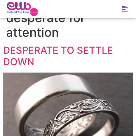
Tag:
signs she is
desperate for
attention
DESPERATE TO SETTLE
DOWN