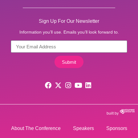
Sign Up For Our Newsletter
Information you’ll use. Emails you’ll look forward to.
Submit
built by
About The Conference
Speakers
Sponsors