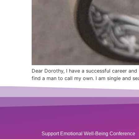
Dear Dorothy, I have a successful career and 
find a man to call my own. I am single and se
Support Emotional Well-Being Conference