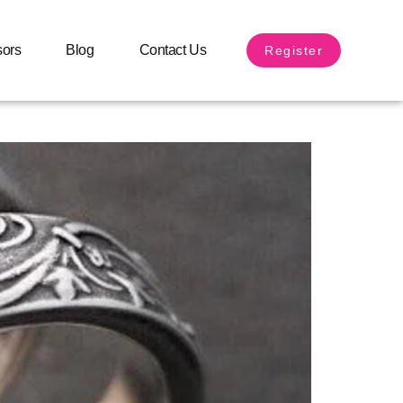
arried
sors
Blog
Contact Us
Register