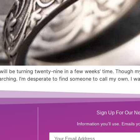
will be turning twenty-nine in a few weeks’ time. Though my 
arching. I’m desperate to find someone to call my own. I wa
Sign Up For Our Ne
Information you’ll use. Emails yo