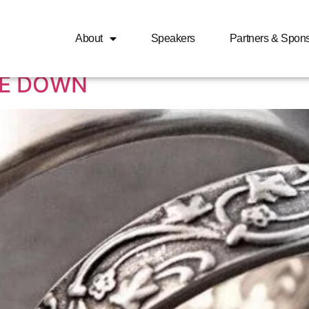
n is desperate to get m
About
Speakers
Partners & Spon
LE DOWN