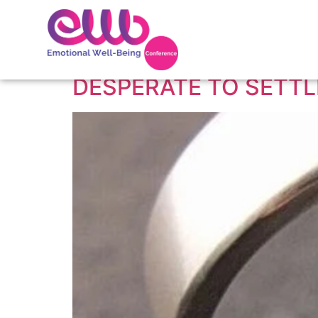
Tag:
signs a woma
DESPERATE TO SETT