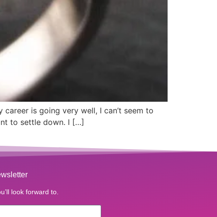
career is going very well, I can’t seem to
nt to settle down. I […]
wsletter
u’ll look forward to.