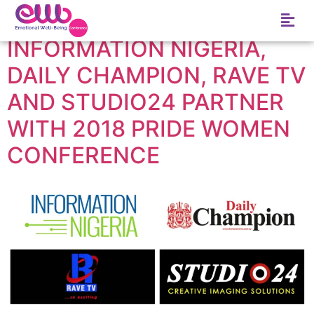
Tag:
Rave TV
INFORMATION NIGERIA,
DAILY CHAMPION, RAVE TV
AND STUDIO24 PARTNER
WITH 2018 PRIDE WOMEN
CONFERENCE