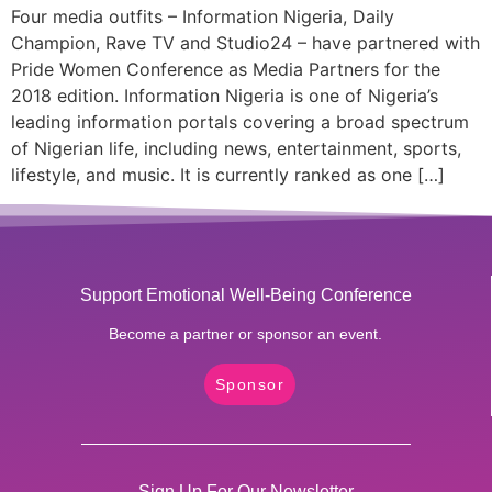
Four media outfits – Information Nigeria, Daily
Champion, Rave TV and Studio24 – have partnered with
Pride Women Conference as Media Partners for the
2018 edition. Information Nigeria is one of Nigeria’s
leading information portals covering a broad spectrum
of Nigerian life, including news, entertainment, sports,
lifestyle, and music. It is currently ranked as one […]
Support Emotional Well-Being Conference
Become a partner or sponsor an event.
Sponsor
Sign Up For Our Newsletter