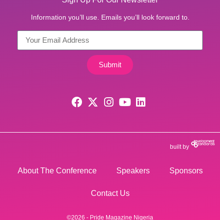
Information you’ll use. Emails you’ll look forward to.
Submit
built by
About The Conference
Speakers
Sponsors
Contact Us
©2026 - Pride Magazine Nigeria