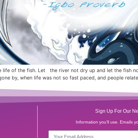
 life of the fish. Let the river not dry up and let the fish no
 gone by, when life was not so fast paced, and people relat
Sign Up For Our Ne
Information you’ll use. Emails yo