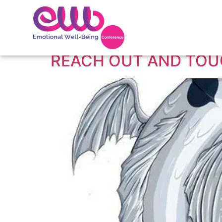
Tag:
online vs hu
REACH OUT AND TO