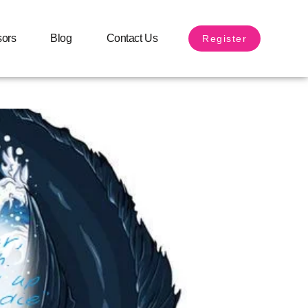
sors
Blog
Contact Us
Register