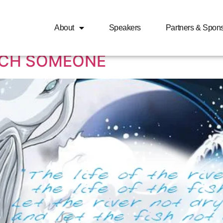
man dating relationships
About
Speakers
Partners & Spon
UCH SOMEONE