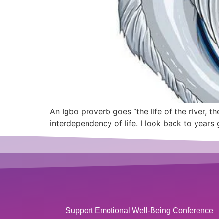
An Igbo proverb goes “the life of the river, the
interdependency of life. I look back to years
Support Emotional Well-Being Conference