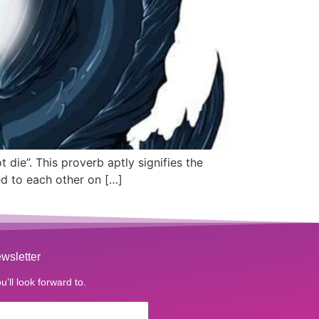
t die”. This proverb aptly signifies the
ed to each other on […]
wsletter
u’ll look forward to.