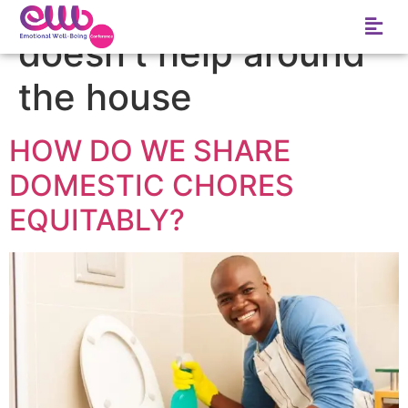
Tag:
my husband
doesn’t help around
the house
HOW DO WE SHARE
DOMESTIC CHORES
EQUITABLY?