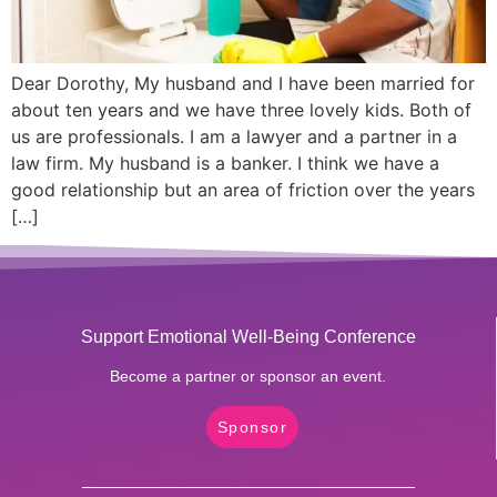
Dear Dorothy, My husband and I have been married for
about ten years and we have three lovely kids. Both of
us are professionals. I am a lawyer and a partner in a
law firm. My husband is a banker. I think we have a
good relationship but an area of friction over the years
[…]
Support Emotional Well-Being Conference
Become a partner or sponsor an event.
Sponsor