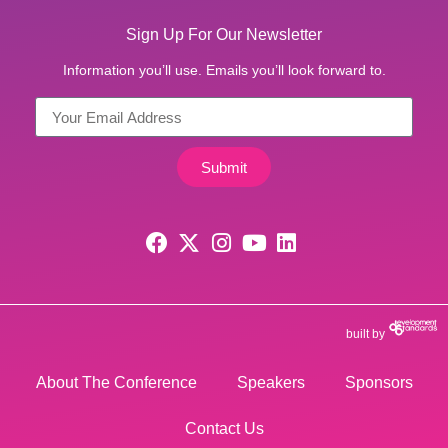
Sign Up For Our Newsletter
Information you’ll use. Emails you’ll look forward to.
Submit
built by
About The Conference
Speakers
Sponsors
Contact Us