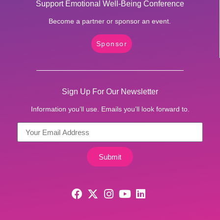
Support Emotional Well-Being Conference
Become a partner or sponsor an event.
Sponsor
Sign Up For Our Newsletter
Information you’ll use. Emails you’ll look forward to.
Submit