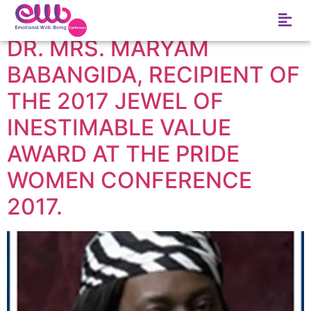
Tag:
Minna
DR. MRS. MARYAM
BABANGIDA, RECIPIENT OF
THE 2017 JEWEL OF
INESTIMABLE VALUE
AWARD AT THE PRIDE
WOMEN CONFERENCE
2017.