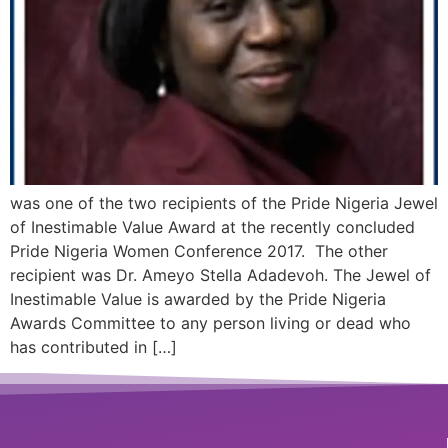
was one of the two recipients of the Pride Nigeria Jewel
of Inestimable Value Award at the recently concluded
Pride Nigeria Women Conference 2017. The other
recipient was Dr. Ameyo Stella Adadevoh. The Jewel of
Inestimable Value is awarded by the Pride Nigeria
Awards Committee to any person living or dead who
has contributed in […]