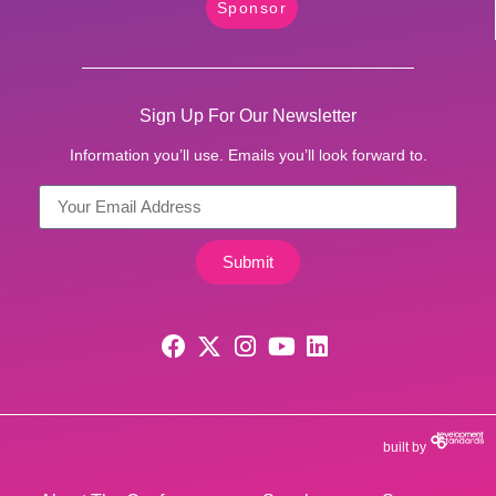
Sponsor
Sign Up For Our Newsletter
Information you’ll use. Emails you’ll look forward to.
Submit
built by