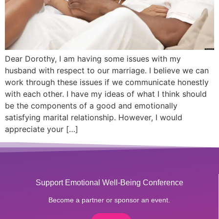
Dear Dorothy, I am having some issues with my
husband with respect to our marriage. I believe we can
work through these issues if we communicate honestly
with each other. I have my ideas of what I think should
be the components of a good and emotionally
satisfying marital relationship. However, I would
appreciate your […]
Support Emotional Well-Being Conference
Become a partner or sponsor an event.