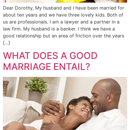
Dear Dorothy, My husband and I have been married for
about ten years and we have three lovely kids. Both of
us are professionals. I am a lawyer and a partner in a
law firm. My husband is a banker. I think we have a
good relationship but an area of friction over the years
[…]
WHAT DOES A GOOD
MARRIAGE ENTAIL?