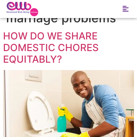
Tag:
list of common
marriage problems
HOW DO WE SHARE
DOMESTIC CHORES
EQUITABLY?