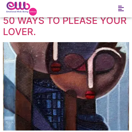
Tag:
Jr.
50 WAYS TO PLEASE YOUR
LOVER.