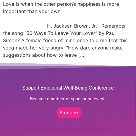
Love is when the other person’s happiness is more
important than your own.
H. Jackson Brown, Jr. Remember
the song “50 Ways To Leave Your Lover” by Paul
Simon? A female friend of mine once told me that this
song made her very angry: “How dare anyone make
suggestions about how to leave […]
Support Emotional Well-Being Conference
Become a partner or sponsor an event.
Sponsor