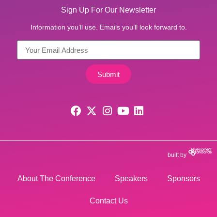
Sign Up For Our Newsletter
Information you’ll use. Emails you’ll look forward to.
Submit
built by
About The Conference
Speakers
Sponsors
Contact Us