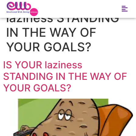
Tag:
IS YOUR
laziness STANDING
IN THE WAY OF
YOUR GOALS?
IS YOUR laziness
STANDING IN THE WAY OF
YOUR GOALS?