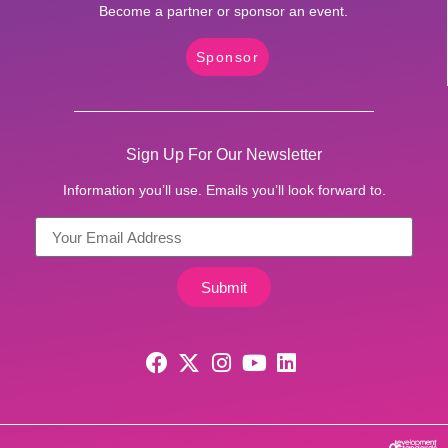
Become a partner or sponsor an event.
Sponsor
Sign Up For Our Newsletter
Information you’ll use. Emails you’ll look forward to.
Submit