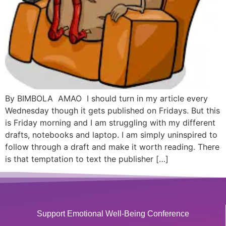
By BIMBOLA AMAO I should turn in my article every
Wednesday though it gets published on Fridays. But this
is Friday morning and I am struggling with my different
drafts, notebooks and laptop. I am simply uninspired to
follow through a draft and make it worth reading. There
is that temptation to text the publisher […]
Support Emotional Well-Being Conference