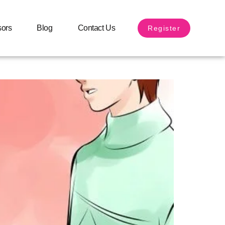
sors
Blog
Contact Us
Register