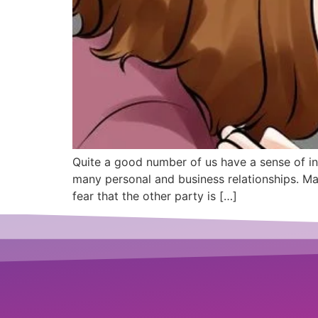
Quite a good number of us have a sense of in
many personal and business relationships. Man
fear that the other party is […]