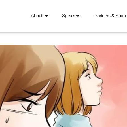
About
Speakers
Partners & Spon