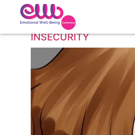
Tag:
Insecurity
INSECURITY