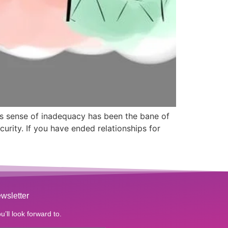
is sense of inadequacy has been the bane of
urity. If you have ended relationships for
wsletter
u’ll look forward to.