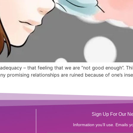
adequacy – that feeling that we are “not good enough”. Th
y promising relationships are ruined because of one’s insec
Sign Up For Our Ne
Information you’ll use. Emails yo