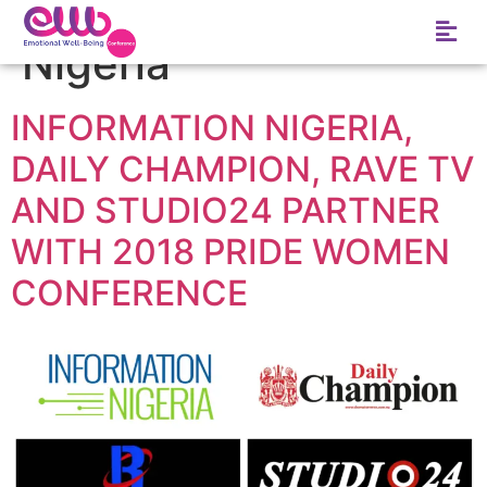
Tag:
Information
Nigeria
INFORMATION NIGERIA,
DAILY CHAMPION, RAVE TV
AND STUDIO24 PARTNER
WITH 2018 PRIDE WOMEN
CONFERENCE