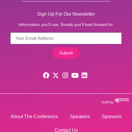
Sign Up For Our Newsletter
Information you’ll use. Emails you’ll look forward to.
Submit
built by
About The Conference
Speakers
Sponsors
Contact Us