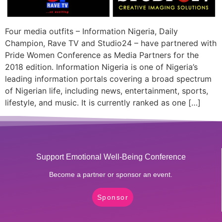
Four media outfits – Information Nigeria, Daily
Champion, Rave TV and Studio24 – have partnered with
Pride Women Conference as Media Partners for the
2018 edition. Information Nigeria is one of Nigeria’s
leading information portals covering a broad spectrum
of Nigerian life, including news, entertainment, sports,
lifestyle, and music. It is currently ranked as one […]
Support Emotional Well-Being Conference
Become a partner or sponsor an event.
Sponsor