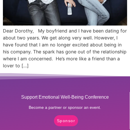
Dear Dorothy, My boyfriend and I have been dating for
about two years. We get along very well. However, I
have found that I am no longer excited about being in
his company. The spark has gone out of the relationship
where I am concerned. He’s more like a friend than a
lover to […]
Support Emotional Well-Being Conference
Become a partner or sponsor an event.
Sponsor