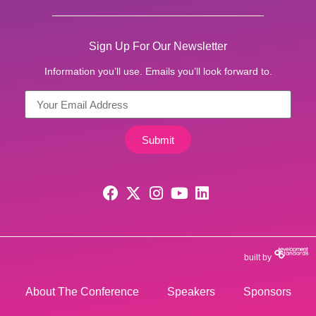
Sign Up For Our Newsletter
Information you’ll use. Emails you’ll look forward to.
Submit
built by
About The Conference
Speakers
Sponsors