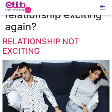
Tag:
how to make a
relationship exciting
again?
RELATIONSHIP NOT
EXCITING