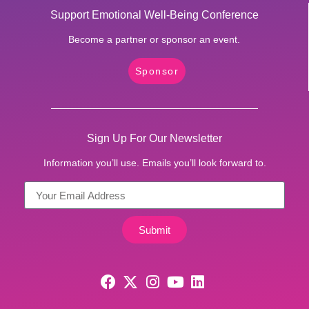
Support Emotional Well-Being Conference
Become a partner or sponsor an event.
Sponsor
Sign Up For Our Newsletter
Information you’ll use. Emails you’ll look forward to.
Submit