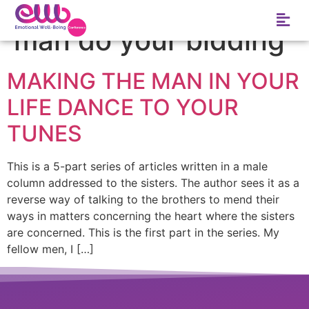
Tag:
How to make a
man do your bidding
MAKING THE MAN IN YOUR
LIFE DANCE TO YOUR
TUNES
This is a 5-part series of articles written in a male
column addressed to the sisters. The author sees it as a
reverse way of talking to the brothers to mend their
ways in matters concerning the heart where the sisters
are concerned. This is the first part in the series. My
fellow men, I […]