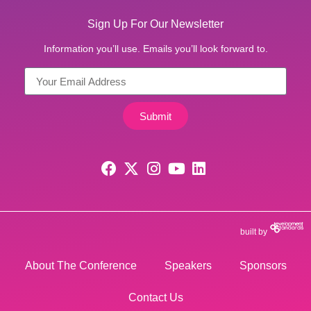
Sign Up For Our Newsletter
Information you’ll use. Emails you’ll look forward to.
Submit
built by
About The Conference
Speakers
Sponsors
Contact Us