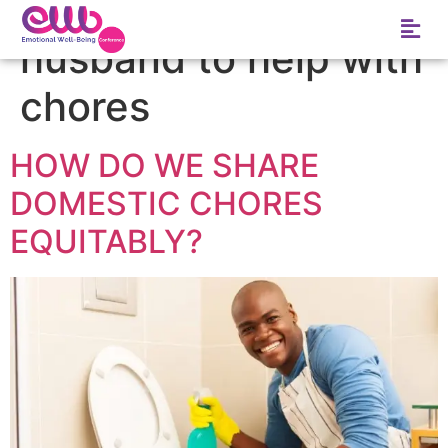
Tag:
how to get
husband to help with
chores
HOW DO WE SHARE
DOMESTIC CHORES
EQUITABLY?