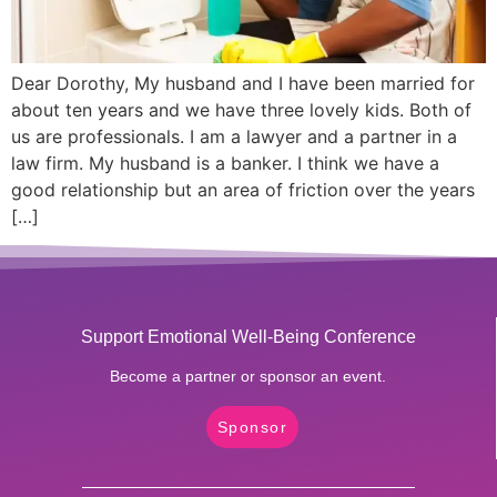
Dear Dorothy, My husband and I have been married for
about ten years and we have three lovely kids. Both of
us are professionals. I am a lawyer and a partner in a
law firm. My husband is a banker. I think we have a
good relationship but an area of friction over the years
[…]
Support Emotional Well-Being Conference
Become a partner or sponsor an event.
Sponsor