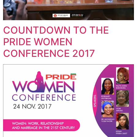
COUNTDOWN TO THE
PRIDE WOMEN
CONFERENCE 2017