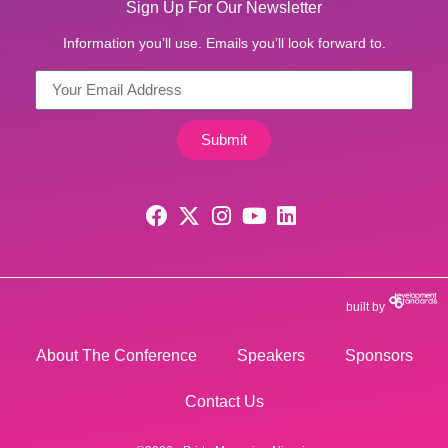
Sign Up For Our Newsletter
Information you’ll use. Emails you’ll look forward to.
Submit
built by
About The Conference
Speakers
Sponsors
Contact Us