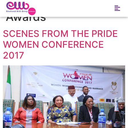
Tag:
Hearts as one
Awards
SCENES FROM THE PRIDE
WOMEN CONFERENCE
2017