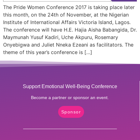
The Pride Women Conference 2017 is taking place later
this month, on the 24th of November, at the Nigerian
Institute of International Affairs Victoria Island, Lagos.
The conference will have H.E. Hajia Aisha Babangida, Dr.
Maymunah Yusuf Kadiri, Uche Akpuru, Rosemary
Onyebigwa and Juliet Nneka Ezeani as facilitators. The
theme of this year’s conference is […]
Support Emotional Well-Being Conference
Become a partner or sponsor an event.
Sponsor