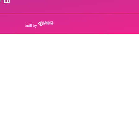
built by