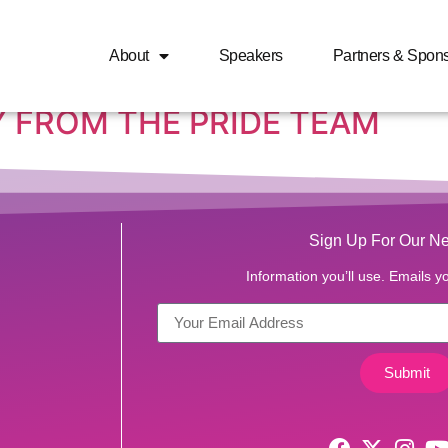
r’s day 2018
About
Speakers
Partners & Spon
 FROM THE PRIDE TEAM
Sign Up For Our Ne
Information you’ll use. Emails yo
Submit