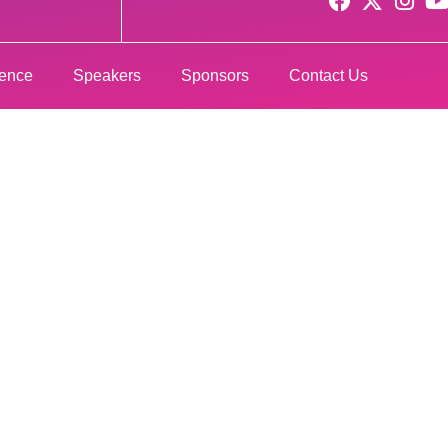
rence
Speakers
Sponsors
Contact Us