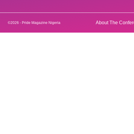
About The Confe
©2026 - Pride Magazine Nigeria