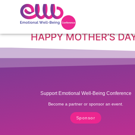
Tag:
Happy Mothe
HAPPY MOTHER’S DAY
Support Emotional Well-Being Conference
Become a partner or sponsor an event.
Sponsor