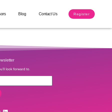
sors
Blog
Contact Us
Register
wsletter
u’ll look forward to.