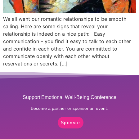
We all want our romantic relationships to be smooth
sailing. Here are some signs that reveal your
relationship is indeed on a nice path: Easy
communication – you find it easy to talk to each other
and confide in each other. You are committed to
communicate openly with each other without
reservations or secrets. […]
Support Emotional Well-Being Conference
Become a partner or sponsor an event.
Sponsor