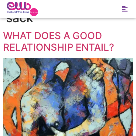
Tag:
Good in the
sack
WHAT DOES A GOOD
RELATIONSHIP ENTAIL?