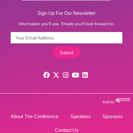
Sign Up For Our Newsletter
Information you’ll use. Emails you’ll look forward to.
Submit
built by
About The Conference
Speakers
Sponsors
Contact Us