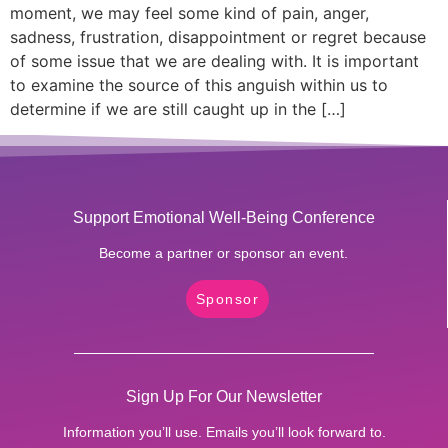
moment, we may feel some kind of pain, anger,
sadness, frustration, disappointment or regret because
of some issue that we are dealing with. It is important
to examine the source of this anguish within us to
determine if we are still caught up in the […]
Support Emotional Well-Being Conference
Become a partner or sponsor an event.
Sponsor
Sign Up For Our Newsletter
Information you’ll use. Emails you’ll look forward to.