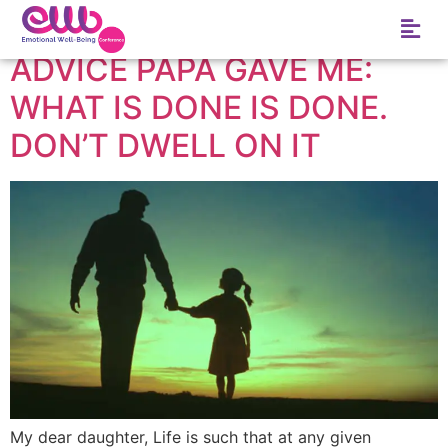
Tag:
frustration
ADVICE PAPA GAVE ME:
WHAT IS DONE IS DONE.
DON’T DWELL ON IT
My dear daughter, Life is such that at any given