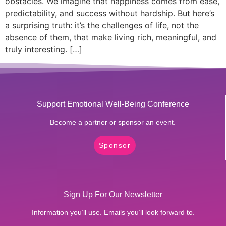
obstacles. We imagine that happiness comes from ease,
predictability, and success without hardship. But here’s
a surprising truth: it’s the challenges of life, not the
absence of them, that make living rich, meaningful, and
truly interesting. […]
Support Emotional Well-Being Conference
Become a partner or sponsor an event.
Sponsor
Sign Up For Our Newsletter
Information you’ll use. Emails you’ll look forward to.