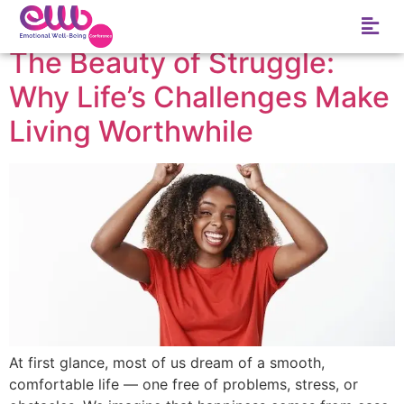
Tag:
Empathy
The Beauty of Struggle:
Why Life’s Challenges Make
Living Worthwhile
At first glance, most of us dream of a smooth,
comfortable life — one free of problems, stress, or