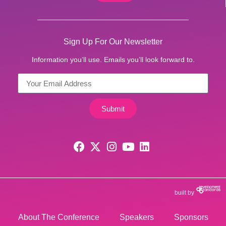
Sign Up For Our Newsletter
Information you’ll use. Emails you’ll look forward to.
Submit
built by
About The Conference
Speakers
Sponsors