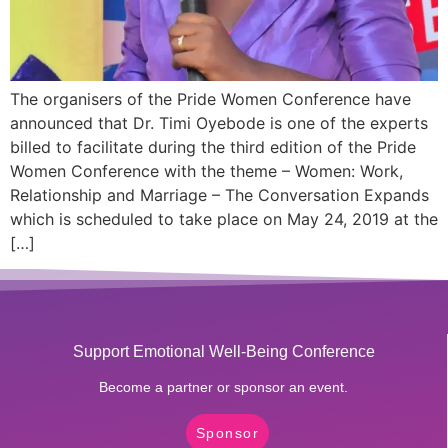
The organisers of the Pride Women Conference have
announced that Dr. Timi Oyebode is one of the experts
billed to facilitate during the third edition of the Pride
Women Conference with the theme – Women: Work,
Relationship and Marriage – The Conversation Expands
which is scheduled to take place on May 24, 2019 at the
[…]
Support Emotional Well-Being Conference
Become a partner or sponsor an event.
Sponsor