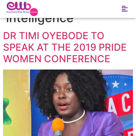
Tag:
emotional
intelligence
DR TIMI OYEBODE TO
SPEAK AT THE 2019 PRIDE
WOMEN CONFERENCE