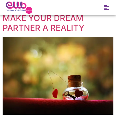
Tag:
Dream
MAKE YOUR DREAM
PARTNER A REALITY