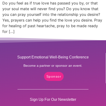
Do you feel as if true love has passed you by, or that
your soul mate will never find you? Do you know that
you can pray yourself into the relationship you desire?
Yes, prayers can help you find the love you desire. Pray
for healing of past heartache, pray to be made ready
for […]
Support Emotional Well-Being Conference
Become a partner or sponsor an event.
Sponsor
Sign Up For Our Newsletter