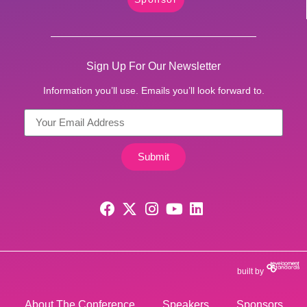
Sign Up For Our Newsletter
Information you’ll use. Emails you’ll look forward to.
Submit
built by
About The Conference
Speakers
Sponsors