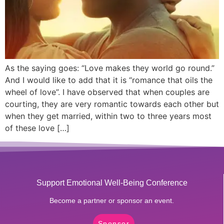
As the saying goes: “Love makes they world go round.”
And I would like to add that it is “romance that oils the
wheel of love”. I have observed that when couples are
courting, they are very romantic towards each other but
when they get married, within two to three years most
of these love […]
Support Emotional Well-Being Conference
Become a partner or sponsor an event.
Sponsor