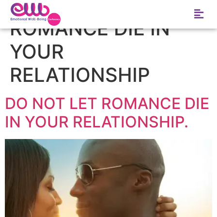
Tag:
DO NOT LET
ROMANCE DIE IN
YOUR
RELATIONSHIP
DO NOT LET ROMANCE DIE
IN YOUR RELATIONSHIP.