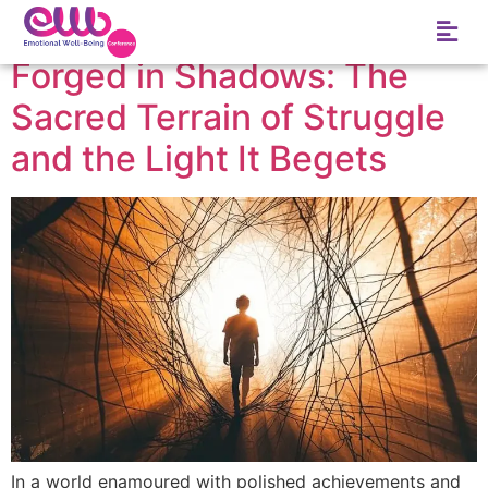
Tag:
Delay
Forged in Shadows: The
Sacred Terrain of Struggle
and the Light It Begets
In a world enamoured with polished achievements and