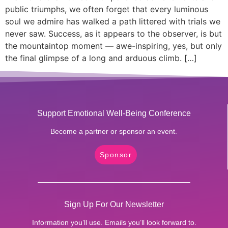
public triumphs, we often forget that every luminous
soul we admire has walked a path littered with trials we
never saw. Success, as it appears to the observer, is but
the mountaintop moment — awe-inspiring, yes, but only
the final glimpse of a long and arduous climb. […]
Support Emotional Well-Being Conference
Become a partner or sponsor an event.
Sponsor
Sign Up For Our Newsletter
Information you’ll use. Emails you’ll look forward to.