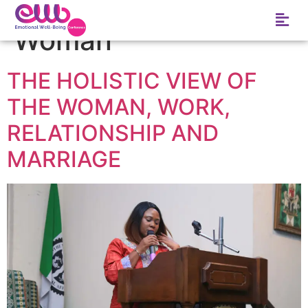
Tag:
African Rural
Woman
THE HOLISTIC VIEW OF
THE WOMAN, WORK,
RELATIONSHIP AND
MARRIAGE