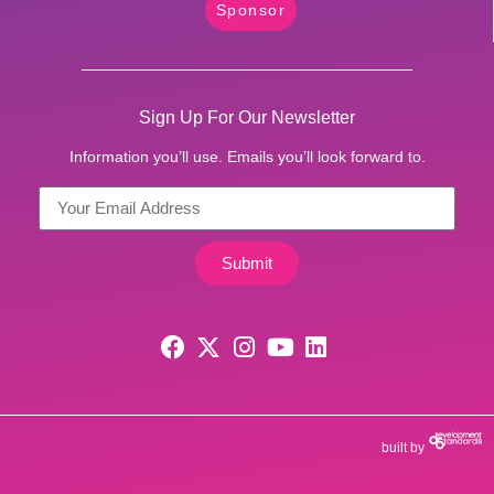
Sponsor
Sign Up For Our Newsletter
Information you’ll use. Emails you’ll look forward to.
Submit
built by