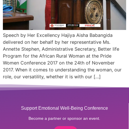
Speech by Her Excellency Hajiya Aisha Babangida
delivered on her behalf by her representative Ms.
Annette Stephen, Administrative Secretary, Better life
Program for the African Rural Woman at the Pride
Women Conference 2017 on the 24th of November
2017. When it comes to understanding the woman, our
role, our versatility, whether it is with our […]
Support Emotional Well-Being Conference
Become a partner or sponsor an event.