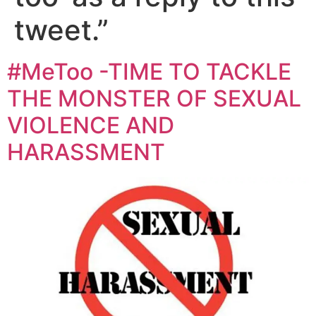
tweet.”
#MeToo -TIME TO TACKLE
THE MONSTER OF SEXUAL
VIOLENCE AND
HARASSMENT