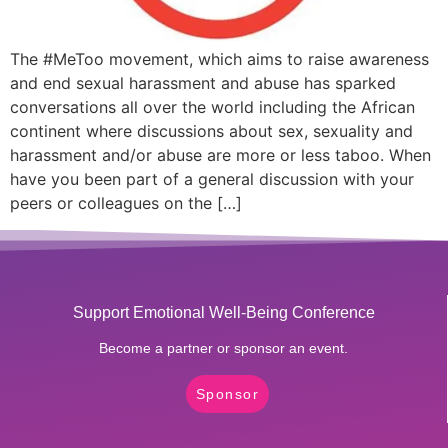
The #MeToo movement, which aims to raise awareness
and end sexual harassment and abuse has sparked
conversations all over the world including the African
continent where discussions about sex, sexuality and
harassment and/or abuse are more or less taboo. When
have you been part of a general discussion with your
peers or colleagues on the […]
Support Emotional Well-Being Conference
Become a partner or sponsor an event.
Sponsor