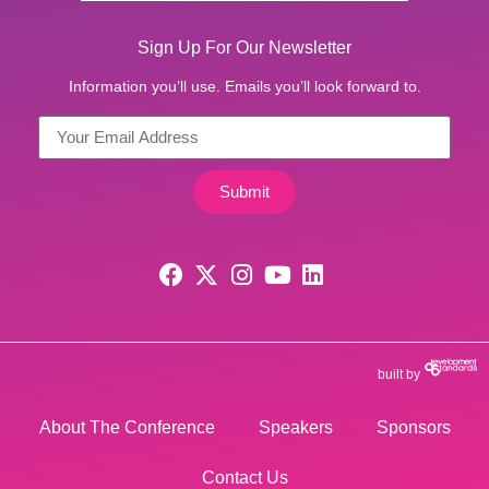
Sign Up For Our Newsletter
Information you’ll use. Emails you’ll look forward to.
Submit
built by
About The Conference
Speakers
Sponsors
Contact Us