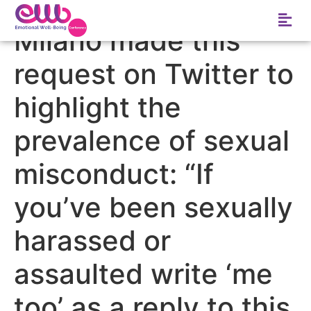
Tag:
Actress Alyssa
Milano made this
request on Twitter to
highlight the
prevalence of sexual
misconduct: “If
you’ve been sexually
harassed or
assaulted write ‘me
too’ as a reply to this