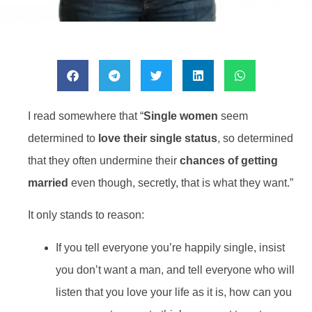
I read somewhere that “
Single women
seem
determined to
love their single status
, so determined
that they often undermine their
chances of getting
married
even though, secretly, that is what they want.”
It only stands to reason:
If you tell everyone you’re happily single, insist
you don’t want a man, and tell everyone who will
listen that you love your life as it is, how can you