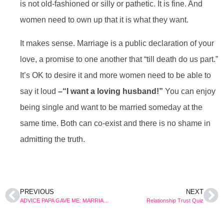
is not old-fashioned or silly or pathetic. It is fine. And
women need to own up that it is what they want.
It makes sense. Marriage is a public declaration of your
love, a promise to one another that “till death do us part.”
It’s OK to desire it and more women need to be able to
say it loud
–“I want a loving husband!”
You can enjoy
being single and want to be married someday at the
same time. Both can co-exist and there is no shame in
admitting the truth.
PREVIOUS
NEXT
ADVICE PAPA GAVE ME: MARRIAGE IS A CONTRACT, READ THE FINE PRINT
Relationship Trust Quiz