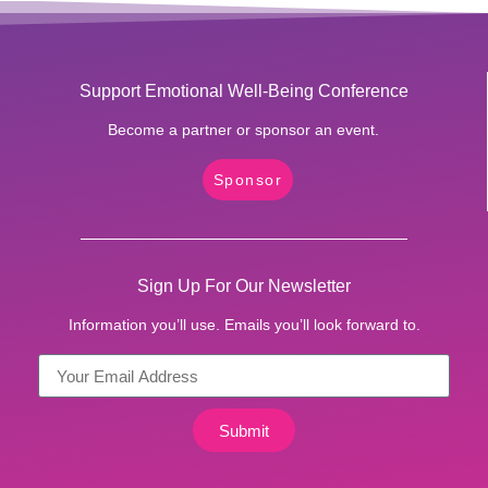
Support Emotional Well-Being Conference
Become a partner or sponsor an event.
Sponsor
Sign Up For Our Newsletter
Information you’ll use. Emails you’ll look forward to.
Submit