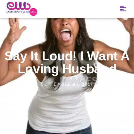
Say It Loud! I Want A
Loving Husband
SEPTEMBER 20, 2017