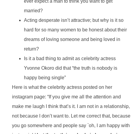
ever expect a man to think you want to get
married?
Acting desperate isn’t attractive; but why is it so
hard for so many women to be honest about their
dreams of loving someone and being loved in
return?
Is it a bad thing to admit as celebrity actress
Yvonne Okoro did that “the truth is nobody is
happy being single”
Here is what the celebrity actress posted on her
instagram page: “If you give me all the attention and
make me laugh I think that’s it. I am not in a relationship,
not because I don’t want to. Let me correct that, because
you go somewhere and people say `oh, I am happy with