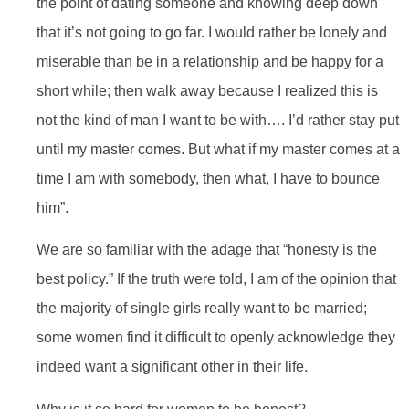
the point of dating someone and knowing deep down
that it’s not going to go far. I would rather be lonely and
miserable than be in a relationship and be happy for a
short while; then walk away because I realized this is
not the kind of man I want to be with…. I’d rather stay put
until my master comes. But what if my master comes at a
time I am with somebody, then what, I have to bounce
him”.
We are so familiar with the adage that “honesty is the
best policy.” If the truth were told, I am of the opinion that
the majority of single girls really want to be married;
some women find it difficult to openly acknowledge they
indeed want a significant other in their life.