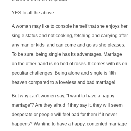
YES to all the above.
A woman may like to console herself that she enjoys her
single status and not cooking, fetching and carrying after
any man or kids, and can come and go as she pleases.
To be sure, being single has its advantages. Marriage
on the other hand is no bed of roses. It comes with its on
peculiar challenges. Being alone and single is fifth
heaven compared to a loveless and bad marriage!
But why can’t women say, “I want to have a happy
marriage”? Are they afraid if they say it, they will seem
desperate or people will feel bad for them if it never
happens? Wanting to have a happy, contented marriage