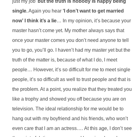
just my job’
but the truth is nobody is happy being
single.
Again you hear
‘I don’t want to get married
now’
I think it’s a lie
… In my opinion, it’s because your
master hasn’t come yet. My mother always says that
once your master comes you don’t need anyone to tell
you to go, you’ll go. I haven’t had my master yet but the
truth of the matter is, because of what I do, I meet
people… However, it’s so difficult for me to meet single
people, it’s so difficult as well to trust people and that is
the problem. At a point, you realize that they treated you
like a trophy and showed you off because you are on
television. The ideal relationship for me would be to
hang out with my boyfriend and his friends, who won’t
even care that I am an actress…. At this age, I don’t see