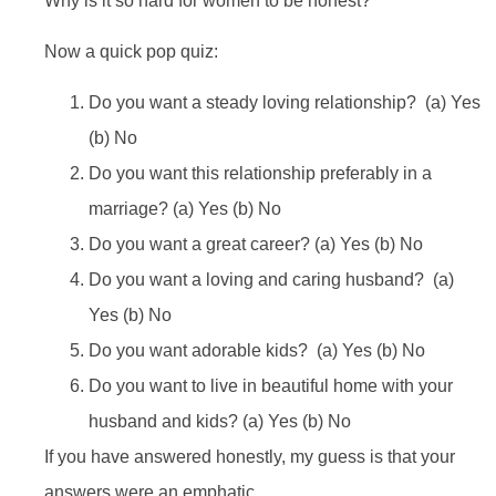
Why is it so hard for women to be honest?
Now a quick pop quiz:
Do you want a steady loving relationship? (a) Yes
(b) No
Do you want this relationship preferably in a
marriage? (a) Yes (b) No
Do you want a great career? (a) Yes (b) No
Do you want a loving and caring husband? (a)
Yes (b) No
Do you want adorable kids? (a) Yes (b) No
Do you want to live in beautiful home with your
husband and kids? (a) Yes (b) No
If you have answered honestly, my guess is that your
answers were an emphatic