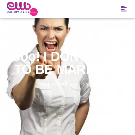
Nooo! I DON’T WANT
TO BE MARRIED!
SEPTEMBER 25, 2017