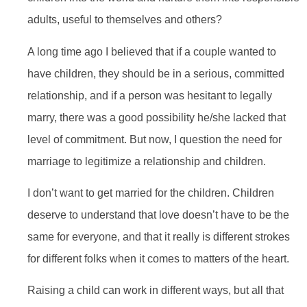
adults, useful to themselves and others?
A long time ago I believed that if a couple wanted to
have children, they should be in a serious, committed
relationship, and if a person was hesitant to legally
marry, there was a good possibility he/she lacked that
level of commitment. But now, I question the need for
marriage to legitimize a relationship and children.
I don’t want to get married for the children. Children
deserve to understand that love doesn’t have to be the
same for everyone, and that it really is different strokes
for different folks when it comes to matters of the heart.
Raising a child can work in different ways, but all that