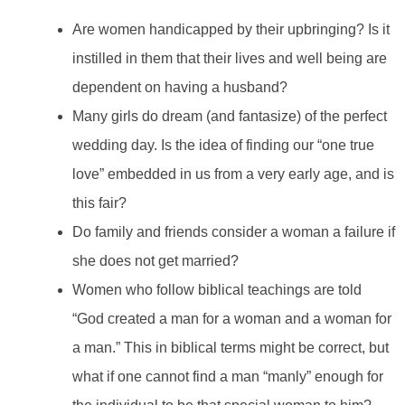
Are women handicapped by their upbringing? Is it
instilled in them that their lives and well being are
dependent on having a husband?
Many girls do dream (and fantasize) of the perfect
wedding day. Is the idea of finding our “one true
love” embedded in us from a very early age, and is
this fair?
Do family and friends consider a woman a failure if
she does not get married?
Women who follow biblical teachings are told
“God created a man for a woman and a woman for
a man.” This in biblical terms might be correct, but
what if one cannot find a man “manly” enough for