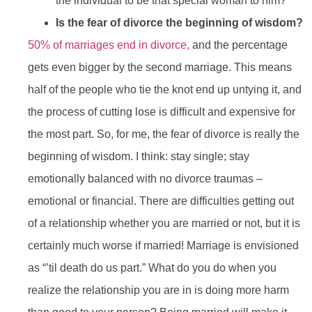
the individual to be that special woman to him?
Is the fear of divorce the beginning of wisdom?
50% of marriages end in divorce,
and the percentage
gets even bigger by the second marriage. This means
half of the people who tie the knot end up untying it, and
the process of cutting lose is difficult and expensive for
the most part. So, for me, the fear of divorce is really the
beginning of wisdom. I think: stay single; stay
emotionally balanced with no divorce traumas –
emotional or financial. There are difficulties getting out
of a relationship whether you are married or not, but it is
certainly much worse if married! Marriage is envisioned
as “’til death do us part.” What do you do when you
realize the relationship you are in is doing more harm