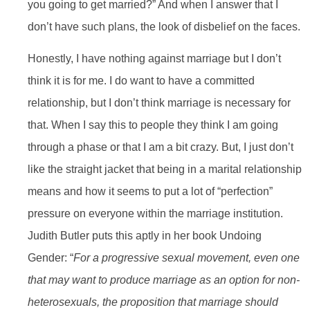
you going to get married?” And when I answer that I
don’t have such plans, the look of disbelief on the faces.
Honestly, I have nothing against marriage but I don’t
think it is for me. I do want to have a committed
relationship, but I don’t think marriage is necessary for
that. When I say this to people they think I am going
through a phase or that I am a bit crazy. But, I just don’t
like the straight jacket that being in a marital relationship
means and how it seems to put a lot of “perfection”
pressure on everyone within the marriage institution.
Judith Butler puts this aptly in her book Undoing
Gender: “
For a progressive sexual movement, even one
that may want to produce marriage as an option for non-
heterosexuals, the proposition that marriage should