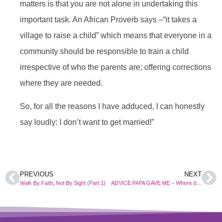
matters is that you are not alone in undertaking this
important task. An African Proverb says –“it takes a
village to raise a child” which means that everyone in a
community should be responsible to train a child
irrespective of who the parents are; offering corrections
where they are needed.
So, for all the reasons I have adduced, I can honestly
say loudly: I don’t want to get married!”
PREVIOUS
NEXT
Walk By Faith, Not By Sight (Part 1)
ADVICE PAPA GAVE ME – Where do I want to go?