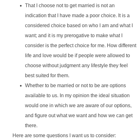
That I choose not to get married is not an
indication that I have made a poor choice. It is a
considered choice based on who I am and what I
want; and it is my prerogative to make what I
consider is the perfect choice for me. How different
life and love would be if people were allowed to
choose without judgment any lifestyle they feel
best suited for them.
Whether to be married or not to be are options
available to us. In my opinion the ideal situation
would one in which we are aware of our options,
and figure out what we want and how we can get
there.
Here are some questions I want us to consider: