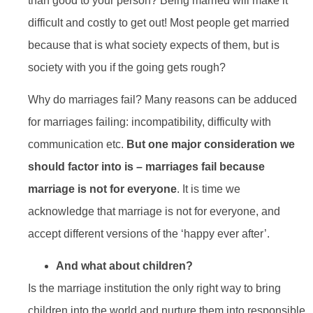
than good to your person? Being married will make it
difficult and costly to get out! Most people get married
because that is what society expects of them, but is
society with you if the going gets rough?
Why do marriages fail? Many reasons can be adduced
for marriages failing: incompatibility, difficulty with
communication etc.
But one major consideration we
should factor into is – marriages fail because
marriage is not for everyone
. It is time we
acknowledge that marriage is not for everyone, and
accept different versions of the ‘happy ever after’.
And what about children?
Is the marriage institution the only right way to bring
children into the world and nurture them into responsible