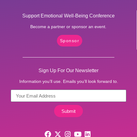
Support Emotional Well-Being Conference
Become a partner or sponsor an event.
Sponsor
Sign Up For Our Newsletter
Information you’ll use. Emails you’ll look forward to.
Submit