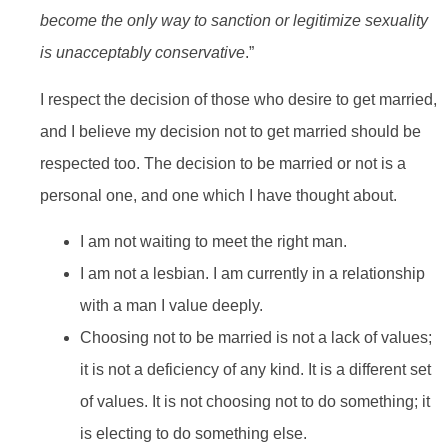
become the only way to sanction or legitimize sexuality
is unacceptably conservative
.”
I respect the decision of those who desire to get married,
and I believe my decision not to get married should be
respected too. The decision to be married or not is a
personal one, and one which I have thought about.
I am not waiting to meet the right man.
I am not a lesbian. I am currently in a relationship
with a man I value deeply.
Choosing not to be married is not a lack of values;
it is not a deficiency of any kind. It is a different set
of values. It is not choosing not to do something; it
is electing to do something else.