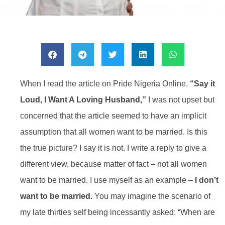
When I read the article on Pride Nigeria Online,
“Say it
Loud, I Want A Loving Husband,”
I was not upset but
concerned that the article seemed to have an implicit
assumption that all women want to be married. Is this
the true picture? I say it is not. I write a reply to give a
different view, because matter of fact – not all women
want to be married. I use myself as an example –
I don’t
want to be married.
You may imagine the scenario of
my late thirties self being incessantly asked: “When are