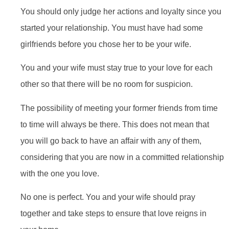
You should only judge her actions and loyalty since you
started your relationship. You must have had some
girlfriends before you chose her to be your wife.
You and your wife must stay true to your love for each
other so that there will be no room for suspicion.
The possibility of meeting your former friends from time
to time will always be there. This does not mean that
you will go back to have an affair with any of them,
considering that you are now in a committed relationship
with the one you love.
No one is perfect. You and your wife should pray
together and take steps to ensure that love reigns in