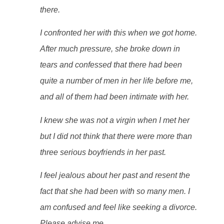
there.
I confronted her with this when we got home.
After much pressure, she broke down in
tears and confessed that there had been
quite a number of men in her life before me,
and all of them had been intimate with her.
I knew she was not a virgin when I met her
but I did not think that there were more than
three serious boyfriends in her past.
I feel jealous about her past and resent the
fact that she had been with so many men. I
am confused and feel like seeking a divorce.
Please advise me.