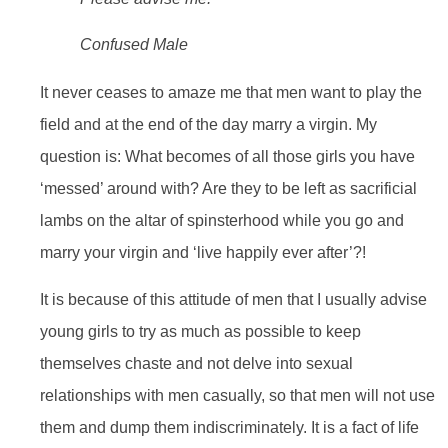
Confused Male
It never ceases to amaze me that men want to play the
field and at the end of the day marry a virgin. My
question is: What becomes of all those girls you have
‘messed’ around with? Are they to be left as sacrificial
lambs on the altar of spinsterhood while you go and
marry your virgin and ‘live happily ever after’?!
It is because of this attitude of men that I usually advise
young girls to try as much as possible to keep
themselves chaste and not delve into sexual
relationships with men casually, so that men will not use
them and dump them indiscriminately. It is a fact of life