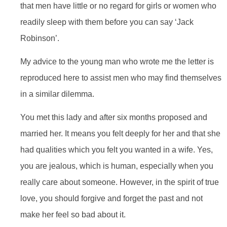
that men have little or no regard for girls or women who
readily sleep with them before you can say ‘Jack
Robinson’.
My advice to the young man who wrote me the letter is
reproduced here to assist men who may find themselves
in a similar dilemma.
You met this lady and after six months proposed and
married her. It means you felt deeply for her and that she
had qualities which you felt you wanted in a wife. Yes,
you are jealous, which is human, especially when you
really care about someone. However, in the spirit of true
love, you should forgive and forget the past and not
make her feel so bad about it.