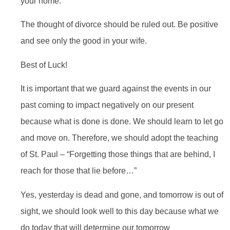
your home.
The thought of divorce should be ruled out. Be positive
and see only the good in your wife.
Best of Luck!
It is important that we guard against the events in our
past coming to impact negatively on our present
because what is done is done. We should learn to let go
and move on. Therefore, we should adopt the teaching
of St. Paul – “Forgetting those things that are behind, I
reach for those that lie before…”
Yes, yesterday is dead and gone, and tomorrow is out of
sight, we should look well to this day because what we
do today that will determine our tomorrow