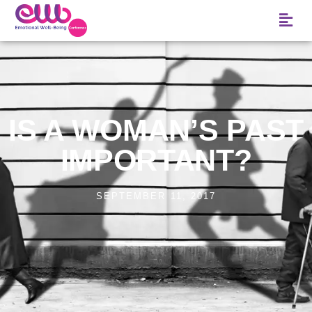
IS A WOMAN’S PAST
IMPORTANT?
SEPTEMBER 11, 2017