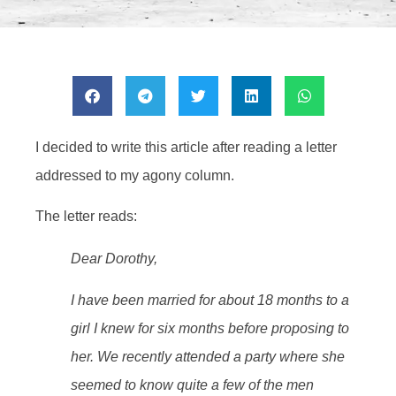
I decided to write this article after reading a letter
addressed to my agony column.
The letter reads:
Dear Dorothy,
I have been married for about 18 months to a
girl I knew for six months before proposing to
her. We recently attended a party where she
seemed to know quite a few of the men