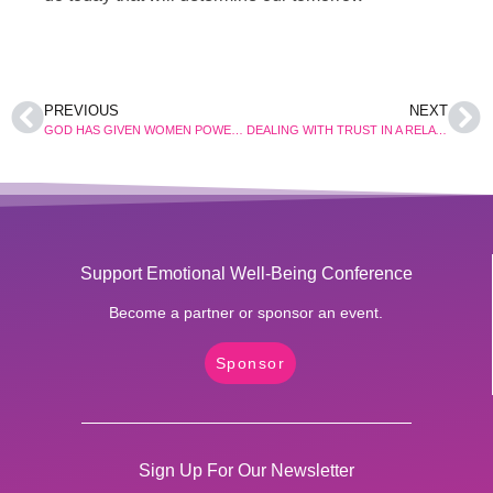
PREVIOUS
NEXT
GOD HAS GIVEN WOMEN POWER OVER THE DEVIL
DEALING WITH TRUST IN A RELATIONSHIP
Support Emotional Well-Being Conference
Become a partner or sponsor an event.
Sponsor
Sign Up For Our Newsletter