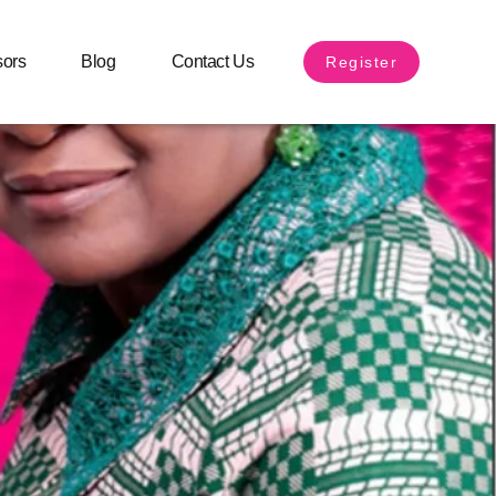
sors
Blog
Contact Us
Register