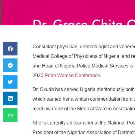
Consultant physician, dermatologist and venereo
Medical College of Physicians of Nigeria, and re
and Head of Nigeria Police Medical Services is o
2020
Pride Women Conference
.
Dr. Okudo has served Nigeria meritoriously both a
which earned her a written commendation from th
merit awardee of the Medical Women Association
She is currently an examiner at the National Po
President of the Nigerian Association of Derma