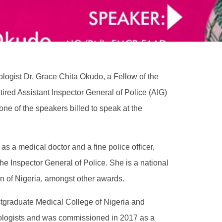
logist Dr. Grace Chita Okudo, a Fellow of the
tired Assistant Inspector General of Police (AIG)
ne of the speakers billed to speak at the
s a medical doctor and a fine police officer,
e Inspector General of Police. She is a national
 of Nigeria, amongst other awards.
stgraduate Medical College of Nigeria and
tologists and was commissioned in 2017 as a