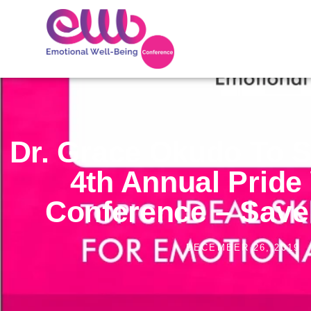
Dr. Grace Okudo To S
4th Annual Prid
Conference – Save
DECEMBER 26, 2019