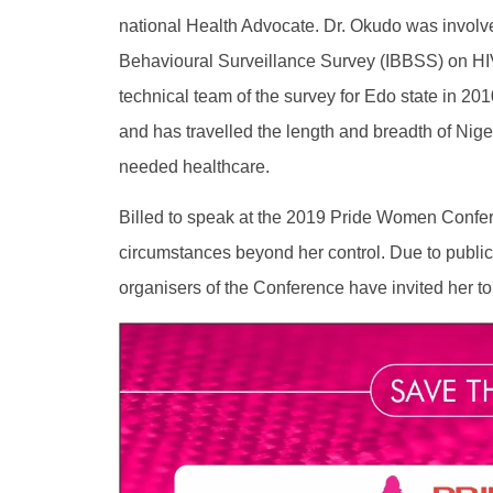
national Health Advocate. Dr. Okudo was involve
Behavioural Surveillance Survey (IBBSS) on HI
technical team of the survey for Edo state in 20
and has travelled the length and breadth of Nige
needed healthcare.
Billed to speak at the 2019 Pride Women Confe
circumstances beyond her control. Due to public 
organisers of the Conference have invited her to