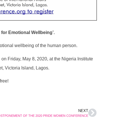
e for Emotional Wellbeing’.
otional wellbeing of the human person.
 Friday, May 8, 2020, at the Nigeria Institute
t, Victoria Island, Lagos.
free!
NEXT
STPONEMENT OF THE 2020 PRIDE WOMEN CONFERENCE