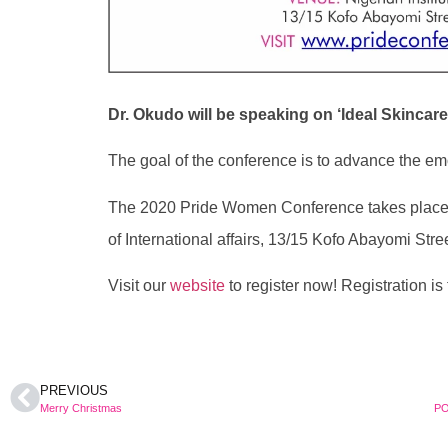
Dr. Okudo will be speaking on ‘Ideal Skincar
The goal of the conference is to advance the em
The 2020 Pride Women Conference takes place on
of International affairs, 13/15 Kofo Abayomi Stree
Visit our
website
to register now! Registration is 
PREVIOUS
Merry Christmas
PO