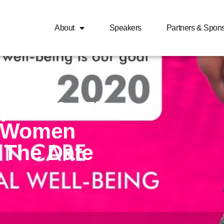
About
Speakers
Partners & Spon
peak At The
e Women
 The Date