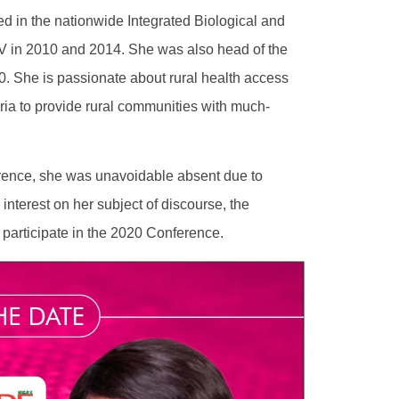
d in the nationwide Integrated Biological and
V in 2010 and 2014. She was also head of the
10. She is passionate about rural health access
ria to provide rural communities with much-
rence, she was unavoidable absent due to
interest on her subject of discourse, the
 participate in the 2020 Conference.