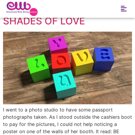
Author:
S.I.M
SHADES OF LOVE
I went to a photo studio to have some passport
photographs taken. As I stood outside the cashiers boot
to pay for the pictures, I could not help noticing a
poster on one of the walls of her booth. It read: BE