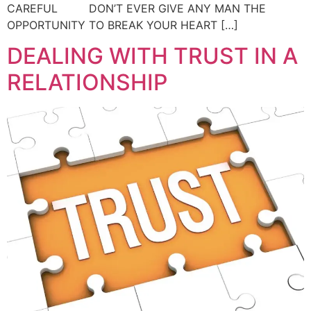
CAREFUL DON’T EVER GIVE ANY MAN THE
OPPORTUNITY TO BREAK YOUR HEART […]
DEALING WITH TRUST IN A
RELATIONSHIP