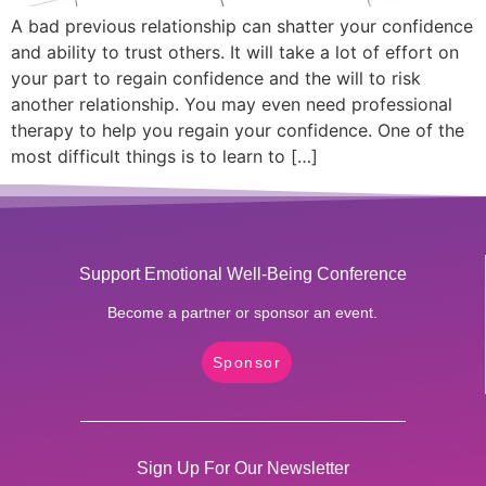
A bad previous relationship can shatter your confidence
and ability to trust others. It will take a lot of effort on
your part to regain confidence and the will to risk
another relationship. You may even need professional
therapy to help you regain your confidence. One of the
most difficult things is to learn to […]
Support Emotional Well-Being Conference
Become a partner or sponsor an event.
Sponsor
Sign Up For Our Newsletter