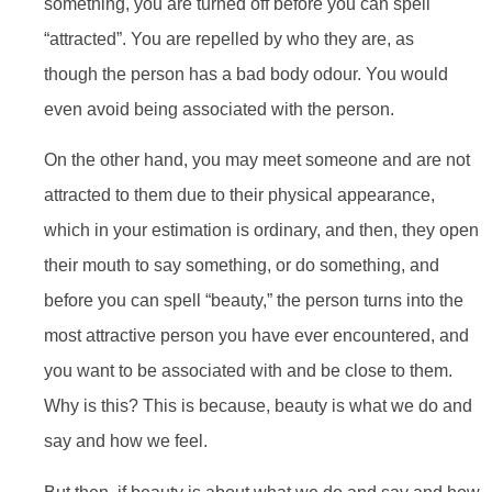
something, you are turned off before you can spell
“attracted”. You are repelled by who they are, as
though the person has a bad body odour. You would
even avoid being associated with the person.
On the other hand, you may meet someone and are not
attracted to them due to their physical appearance,
which in your estimation is ordinary, and then, they open
their mouth to say something, or do something, and
before you can spell “beauty,” the person turns into the
most attractive person you have ever encountered, and
you want to be associated with and be close to them.
Why is this? This is because, beauty is what we do and
say and how we feel.