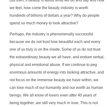
But then, if beauty is about what we do and say and how
we feel, how come the beauty industry is worth
hundreds of billions of dollars a year? Why do people
spend so much money to look attractive?
Perhaps, the industry is phenomenally successful
because we do not trust how beautiful each and every
one of us truly is on the inside. Some of us do not trust
the extraordinary beauty we all have, and endure verbal,
physical and emotional abuse. If we continue to peg
enormous amounts of energy into looking attractive, and
not focus on the immense beauty we have within, we
can lose much of our humanity and our worth as human
beings. We all know of lovers even after 40 years of
being together, are still very much in love. This is not