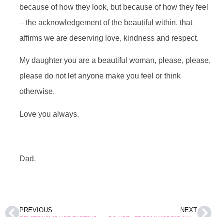
because of how they look, but because of how they feel
– the acknowledgement of the beautiful within, that
affirms we are deserving love, kindness and respect.
My daughter you are a beautiful woman, please, please,
please do not let anyone make you feel or think
otherwise.
Love you always.
Dad.
PREVIOUS
NEXT