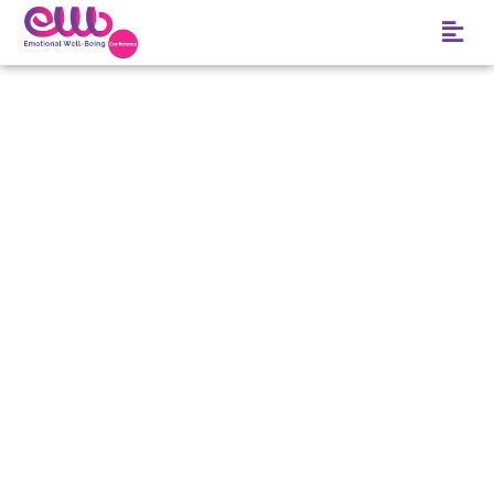
ADVICE PAPA GAVE
ME: BEAUTY IS
WHAT WE DO AND
SAY AND HOW WE
FEEL
JANUARY 3, 2018