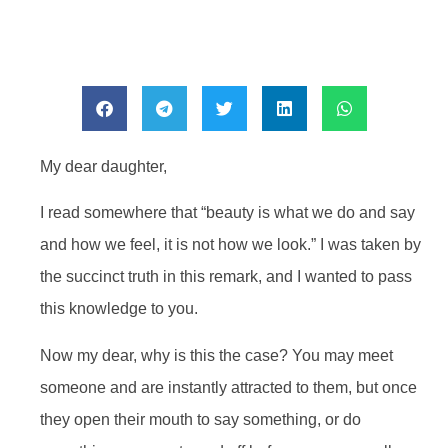
My dear daughter,
I read somewhere that “beauty is what we do and say
and how we feel, it is not how we look.” I was taken by
the succinct truth in this remark, and I wanted to pass
this knowledge to you.
Now my dear, why is this the case? You may meet
someone and are instantly attracted to them, but once
they open their mouth to say something, or do