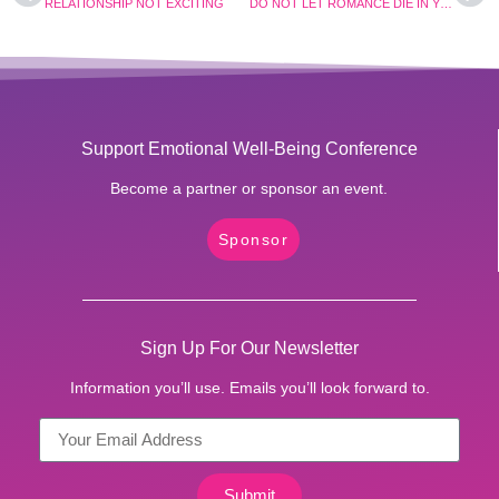
RELATIONSHIP NOT EXCITING
DO NOT LET ROMANCE DIE IN YOUR RELATIONSHIP.
Support Emotional Well-Being Conference
Become a partner or sponsor an event.
Sponsor
Sign Up For Our Newsletter
Information you’ll use. Emails you’ll look forward to.
Submit